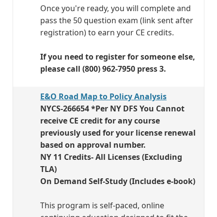
Once you're ready, you will complete and
pass the 50 question exam (link sent after
registration) to earn your CE credits.
If you need to register for someone else,
please call (800) 962-7950 press 3.
E&O Road Map to Policy Analysis
NYCS-266654 *Per NY DFS You Cannot
receive CE credit for any course
previously used for your license renewal
based on approval number.
NY 11 Credits- All Licenses (Excluding
TLA)
On Demand Self-Study (Includes e-book)
This program is self-paced, online