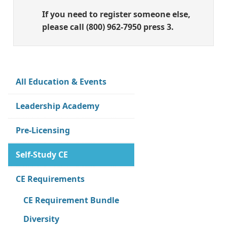
If you need to register someone else,
please call (800) 962-7950 press 3.
All Education & Events
Leadership Academy
Pre-Licensing
Self-Study CE
CE Requirements
CE Requirement Bundle
Diversity