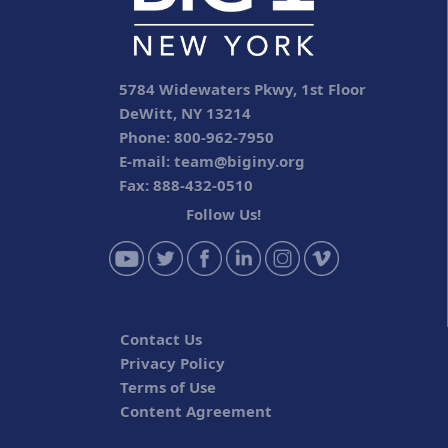
5784 Widewaters Pkwy, 1st Floor
DeWitt, NY 13214
Phone: 800-962-7950
E-mail:
team@biginy.org
Fax: 888-432-0510
Follow Us!
Contact Us
Privacy Policy
Terms of Use
Content Agreement