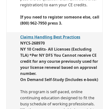
registration) to earn your CE credits.
If you need to register someone else, call
(800) 962-7950 press 3.
Claims Handling Best Practices
NYCS-268970
NY 10 Credits- All Licenses (Excluding
TLA) *Per NY DFS You Cannot receive CE
credit for any course previously used for
your license renewal based on approval
number.
On Demand Self-Study (Includes e-book)
This program is self-paced, online
continuing education designed to fit the
busy schedule of working professionals.