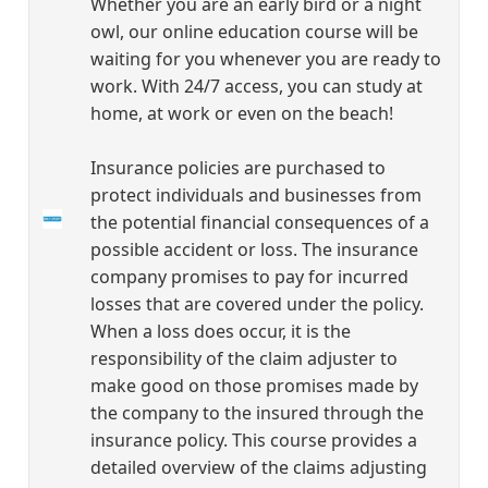
Whether you are an early bird or a night
owl, our online education course will be
waiting for you whenever you are ready to
work. With 24/7 access, you can study at
home, at work or even on the beach!
Insurance policies are purchased to
protect individuals and businesses from
the potential financial consequences of a
possible accident or loss. The insurance
company promises to pay for incurred
losses that are covered under the policy.
When a loss does occur, it is the
responsibility of the claim adjuster to
make good on those promises made by
the company to the insured through the
insurance policy. This course provides a
detailed overview of the claims adjusting