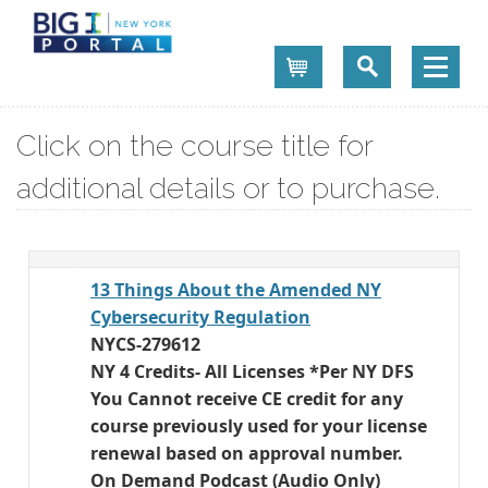
Cart
Click on the course title for
additional details or to purchase.
13 Things About the Amended NY
Cybersecurity Regulation
NYCS-279612
NY 4 Credits- All Licenses *Per NY DFS
You Cannot receive CE credit for any
course previously used for your license
renewal based on approval number.
On Demand Podcast (Audio Only)