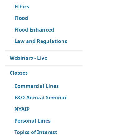
Ethics
Flood
Flood Enhanced
Law and Regulations
Webinars - Live
Classes
Commercial Lines
E&O Annual Seminar
NYAIP
Personal Lines
Topics of Interest