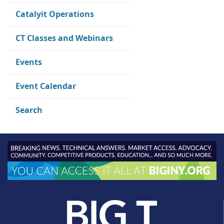
Catalyit Operations
CT Classes and Webinars
Events
Event Calendar
Search