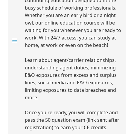
continuing education designed to fit the
busy schedule of working professionals.
Whether you are an early bird or a night
owl, our online education course will be
waiting for you whenever you are ready to
work. With 24/7 access, you can study at
home, at work or even on the beach!
Learn about agent/carrier relationships,
understanding agent duties, minimizing
E&O exposures from excess and surplus
lines, social media and E&O exposures,
limiting exposures to data breaches and
more.
Once you're ready, you will complete and
pass the 50 question exam (link sent after
registration) to earn your CE credits.