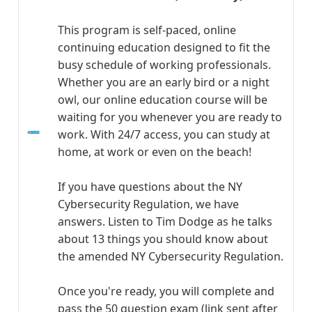
This program is self-paced, online
continuing education designed to fit the
busy schedule of working professionals.
Whether you are an early bird or a night
owl, our online education course will be
waiting for you whenever you are ready to
work. With 24/7 access, you can study at
home, at work or even on the beach!
If you have questions about the NY
Cybersecurity Regulation, we have
answers. Listen to Tim Dodge as he talks
about 13 things you should know about
the amended NY Cybersecurity Regulation.
Once you're ready, you will complete and
pass the 50 question exam (link sent after