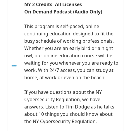
NY 2 Credits- All Licenses
On Demand Podcast (Audio Only)
This program is self-paced, online
continuing education designed to fit the
busy schedule of working professionals.
Whether you are an early bird or a night
owl, our online education course will be
waiting for you whenever you are ready to
work. With 24/7 access, you can study at
home, at work or even on the beach!
If you have questions about the NY
Cybersecurity Regulation, we have
answers. Listen to Tim Dodge as he talks
about 10 things you should know about
the NY Cybersecurity Regulation.