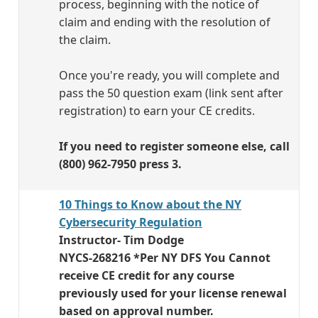
process, beginning with the notice of
claim and ending with the resolution of
the claim.
Once you're ready, you will complete and
pass the 50 question exam (link sent after
registration) to earn your CE credits.
If you need to register someone else, call
(800) 962-7950 press 3.
10 Things to Know about the NY
Cybersecurity Regulation
Instructor- Tim Dodge
NYCS-268216 *Per NY DFS You Cannot
receive CE credit for any course
previously used for your license renewal
based on approval number.