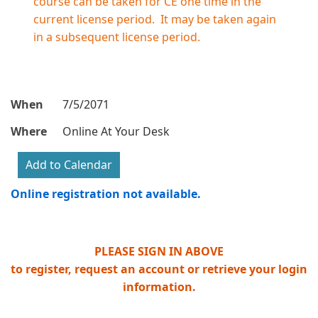
course can be taken for CE one time in the
current license period. It may be taken again
in a subsequent license period.
When
7/5/2071
Where
Online At Your Desk
Online registration not available.
PLEASE SIGN IN ABOVE
to register, request an account or retrieve your login
information.