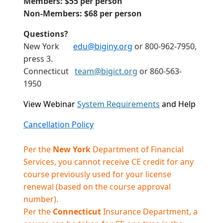
Members: $55 per person
Non-Members: $68 per person
Questions?
New York
edu@biginy.org
or 800-962-7950,
press 3.
Connecticut
team@bigict.org
or 860-563-
1950
View Webinar
System Requirements
and Help
Cancellation Policy
Per the
New York
Department of Financial
Services, you cannot receive CE credit for any
course previously used for your license
renewal (based on the course approval
number).
Per the
Connecticut
Insurance Department, a