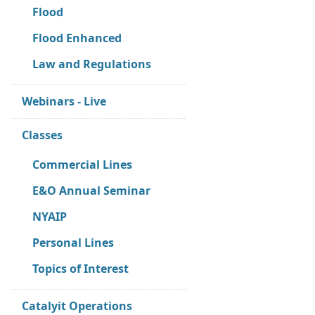
Flood
Flood Enhanced
Law and Regulations
Webinars - Live
Classes
Commercial Lines
E&O Annual Seminar
NYAIP
Personal Lines
Topics of Interest
Catalyit Operations