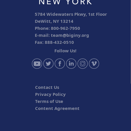
5784 Widewaters Pkwy, 1st Floor
DeWitt, NY 13214
Phone: 800-962-7950
E-mail:
team@biginy.org
Fax: 888-432-0510
Follow Us!
Contact Us
Privacy Policy
Terms of Use
Content Agreement