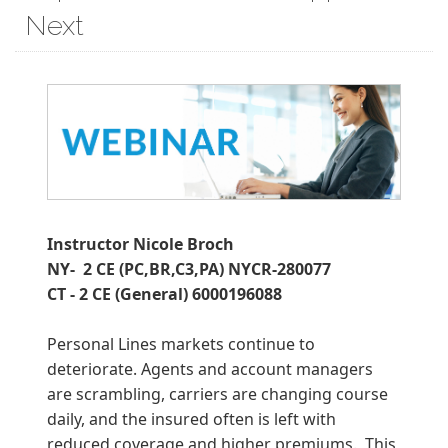
Next
Instructor Nicole Broch
NY- 2 CE (PC,BR,C3,PA) NYCR-280077
CT - 2 CE (General) 6000196088
Personal Lines markets continue to
deteriorate. Agents and account managers
are scrambling, carriers are changing course
daily, and the insured often is left with
reduced coverage and higher premiums. This