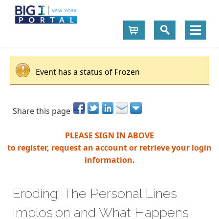
Cart
Event has a status of Frozen
Share this page
PLEASE SIGN IN ABOVE
to register, request an account or retrieve your login
information.
Eroding: The Personal Lines
Implosion and What Happens