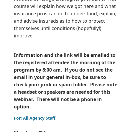
course will explain how we got here and what
insurance pros can do to understand, explain,
and advise insureds as to how to protect
themselves until conditions (hopefully!)
improve.
Information and the link will be emailed to
the registered attendee the morning of the
program by 8:00 am. If you do not see the
email in your general in-box, be sure to
check your junk or spam folder. Please note
a headset or speakers are needed for this
webinar. There will not be a phone in
option.
For: All Agency Staff