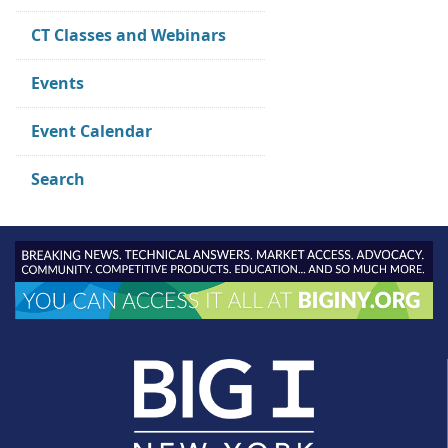
CT Classes and Webinars
Events
Event Calendar
Search