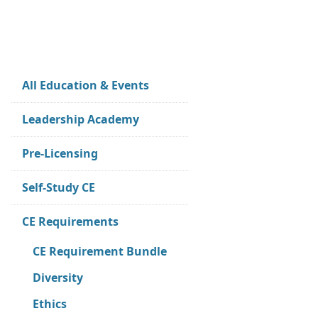
All Education & Events
Leadership Academy
Pre-Licensing
Self-Study CE
CE Requirements
CE Requirement Bundle
Diversity
Ethics