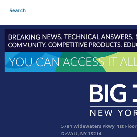
Search
5784 Widewaters Pkwy, 1st Floor
DeWitt, NY 13214