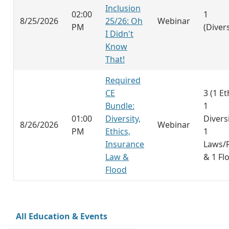
Inclusion
02:00
1
8/25/2026
25/26: Oh
Webinar
PM
(Divers
I Didn't
Know
That!
Required
CE
3 (1 Et
Bundle:
1
01:00
Diversity,
Diversi
8/26/2026
Webinar
PM
Ethics,
1
Insurance
Laws/
Law &
& 1 Fl
Flood
All Education & Events