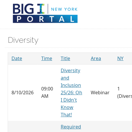
Diversity
Date
Time
Title
Area
NY
Diversity
and
Inclusion
09:00
1
8/10/2026
25/26: Oh
Webinar
AM
(Divers
I Didn't
Know
That!
Required