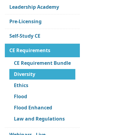
Leadership Academy
Pre-Licensing
Self-Study CE
CE Requirements
CE Requirement Bundle
Diversity
Ethics
Flood
Flood Enhanced
Law and Regulations
Webinars - Live