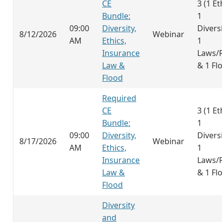
CE
3 (1 Et
Bundle:
1
09:00
Diversity,
Diversi
8/12/2026
Webinar
AM
Ethics,
1
Insurance
Laws/
Law &
& 1 Fl
Flood
Required
CE
3 (1 Et
Bundle:
1
09:00
Diversity,
Diversi
8/17/2026
Webinar
AM
Ethics,
1
Insurance
Laws/
Law &
& 1 Fl
Flood
Diversity
and