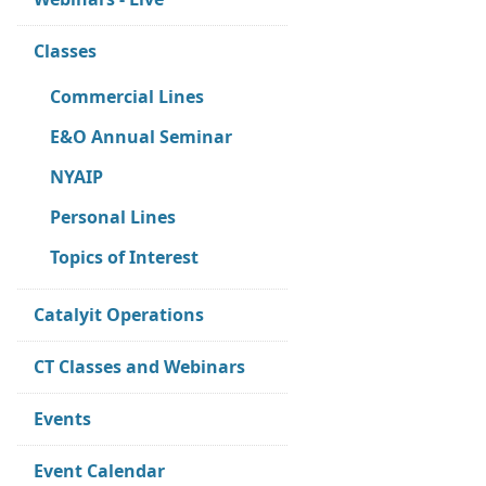
Classes
Commercial Lines
E&O Annual Seminar
NYAIP
Personal Lines
Topics of Interest
Catalyit Operations
CT Classes and Webinars
Events
Event Calendar