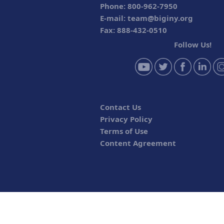
Phone: 800-962-7950
E-mail:
team@biginy.org
Fax: 888-432-0510
Follow Us!
Contact Us
Privacy Policy
Terms of Use
Content Agreement