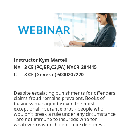
Instructor Kym Martell
NY- 3 CE (PC,BR,C3,PA) NYCR-284415
CT - 3 CE (General) 6000207220
Despite escalating punishments for offenders
claims fraud remains prevalent. Books of
business managed by even the most
exceptional insurance pros - people who
wouldn’t break a rule under any circumstance
- are not immune to insureds who for
whatever reason choose to be dishonest.