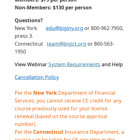
Non-Members: $130 per person
Questions?
New York
edu@biginy.org
or 800-962-7950,
press 3.
Connecticut
team@bigict.org
or 860-563-
1950
View Webinar
System Requirements
and Help
Cancellation Policy
Per the
New York
Department of Financial
Services, you cannot receive CE credit for any
course previously used for your license
renewal (based on the course approval
number).
Per the
Connecticut
Insurance Department, a
course can be taken for CE one time in the