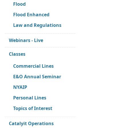
Flood
Flood Enhanced
Law and Regulations
Webinars - Live
Classes
Commercial Lines
E&O Annual Seminar
NYAIP
Personal Lines
Topics of Interest
Catalyit Operations