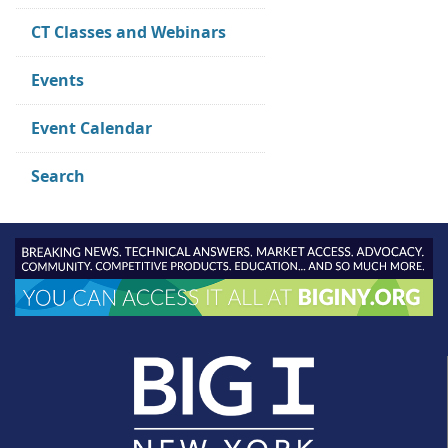
CT Classes and Webinars
Events
Event Calendar
Search