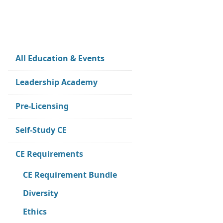
All Education & Events
Leadership Academy
Pre-Licensing
Self-Study CE
CE Requirements
CE Requirement Bundle
Diversity
Ethics