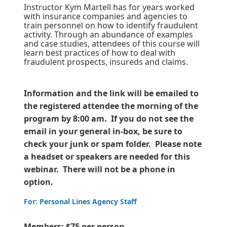
Instructor Kym Martell has for years worked
with insurance companies and agencies to
train personnel on how to identify fraudulent
activity. Through an abundance of examples
and case studies, attendees of this course will
learn best practices of how to deal with
fraudulent prospects, insureds and claims.
Information and the link will be emailed to
the registered attendee the morning of the
program by 8:00 am. If you do not see the
email in your general in-box, be sure to
check your junk or spam folder. Please note
a headset or speakers are needed for this
webinar. There will not be a phone in
option.
For: Personal Lines Agency Staff
Members: $75 per person