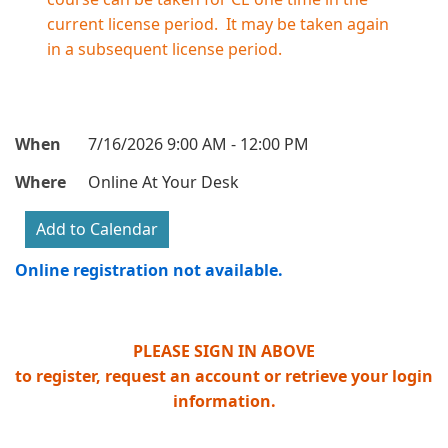
current license period. It may be taken again
in a subsequent license period.
When
7/16/2026 9:00 AM - 12:00 PM
Where
Online At Your Desk
Online registration not available.
PLEASE SIGN IN ABOVE
to register, request an account or retrieve your login
information.