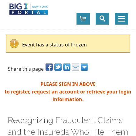
Cart
Event has a status of Frozen
Share this page
PLEASE SIGN IN ABOVE
to register, request an account or retrieve your login
information.
Recognizing Fraudulent Claims
and the Insureds Who File Them