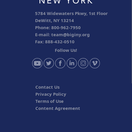
5784 Widewaters Pkwy, 1st Floor
DeWitt, NY 13214
Phone: 800-962-7950
E-mail:
team@biginy.org
Fax: 888-432-0510
Follow Us!
Contact Us
Privacy Policy
Terms of Use
Content Agreement