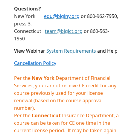
Questions?
New York
edu@biginy.org
or 800-962-7950,
press 3.
Connecticut
team@bigict.org
or 860-563-
1950
View Webinar
System Requirements
and Help
Cancellation Policy
Per the
New York
Department of Financial
Services, you cannot receive CE credit for any
course previously used for your license
renewal (based on the course approval
number).
Per the
Connecticut
Insurance Department, a
course can be taken for CE one time in the
current license period. It may be taken again