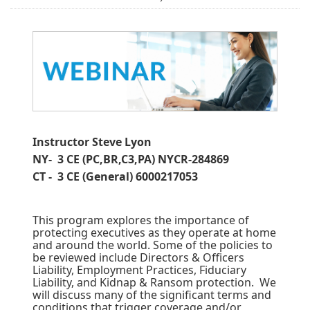
Instructor Steve Lyon
NY- 3 CE (PC,BR,C3,PA) NYCR-284869
CT - 3 CE (General) 6000217053
This program explores the importance of
protecting executives as they operate at home
and around the world. Some of the policies to
be reviewed include Directors & Officers
Liability, Employment Practices, Fiduciary
Liability, and Kidnap & Ransom protection. We
will discuss many of the significant terms and
conditions that trigger coverage and/or