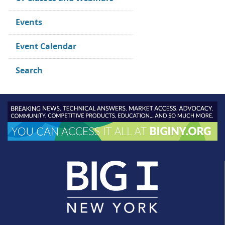
Events
Event Calendar
Search