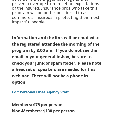
prevent coverage from meeting expectations
of the insured. Insurance pros who take this
program will be better positioned to assist
commercial insureds in protecting their most
impactful people.
Information and the link will be emailed to
the registered attendee the morning of the
program by 8:00 am. If you do not see the
email in your general in-box, be sure to
check your junk or spam folder. Please note
a headset or speakers are needed for this
webinar. There will not be a phone in
option.
For: Personal Lines Agency Staff
Members: $75 per person
Non-Members: $130 per person