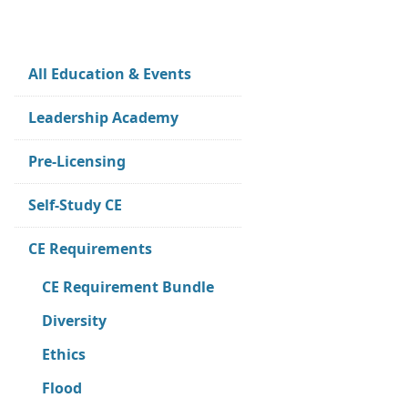
All Education & Events
Leadership Academy
Pre-Licensing
Self-Study CE
CE Requirements
CE Requirement Bundle
Diversity
Ethics
Flood