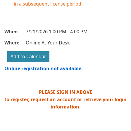
in a subsequent license period.
When
7/21/2026 1:00 PM - 4:00 PM
Where
Online At Your Desk
Online registration not available.
PLEASE SIGN IN ABOVE
to register, request an account or retrieve your login
information.