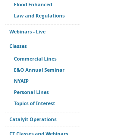
Flood Enhanced
Law and Regulations
Webinars - Live
Classes
Commercial Lines
E&O Annual Seminar
NYAIP
Personal Lines
Topics of Interest
Catalyit Operations
CT Classes and Webinars