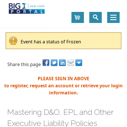
Cart
Event has a status of Frozen
Share this page
PLEASE SIGN IN ABOVE
to register, request an account or retrieve your login
information.
Mastering D&O, EPL and Other
Executive Liability Policies