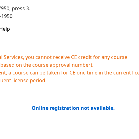
950, press 3.
3-1950
Help
 Services, you cannot receive CE credit for any course
 (based on the course approval number).
, a course can be taken for CE one time in the current lic
quent license period.
Online registration not available.