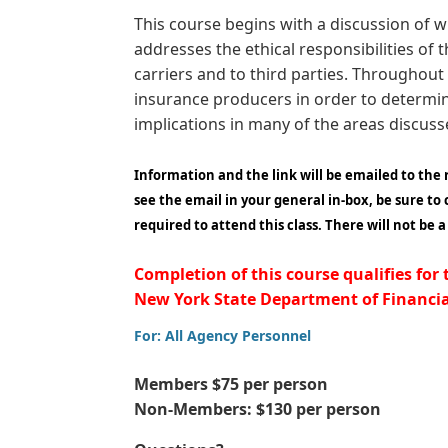
This course begins with a discussion of w
addresses the ethical responsibilities of
carriers and to third parties. Throughout 
insurance producers in order to determin
implications in many of the areas discus
Information and the link will be emailed to the
see the email in your general in-box, be sure to
required to attend this class. There will not be 
Completion of this course qualifies for
New York State Department of Financial
For: All Agency Personnel
Members $75 per person
Non-Members: $130 per person