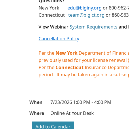
Questions?
New York
edu@biginy.org
or 800-962-7
Connecticut
team@bigict.org
or 860-56
View Webinar
System Requirements
and 
Cancellation Policy
Per the
New York
Department of Financial
previously used for your license renewal
Per the
Connecticut
Insurance Department
period. It may be taken again in a subse
When
7/23/2026 1:00 PM - 4:00 PM
Where
Online At Your Desk