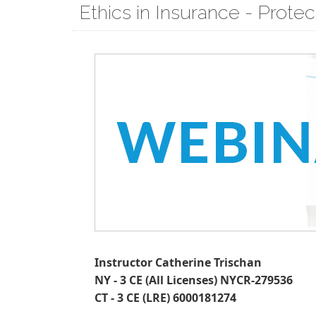
Ethics in Insurance - Prote
Instructor Catherine Trischan
NY - 3 CE (All Licenses) NYCR-279536
CT - 3 CE (LRE) 6000181274