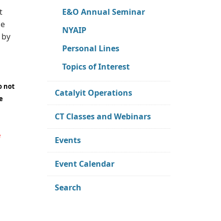
E&O Annual Seminar
t
ce
NYAIP
 by
Personal Lines
Topics of Interest
o not
Catalyit Operations
e
CT Classes and Webinars
e
Events
Event Calendar
Search