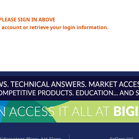
PLEASE SIGN IN ABOVE
n account or retrieve your login information.
idewaters Pkwy, 1st Floor
Follow Us!