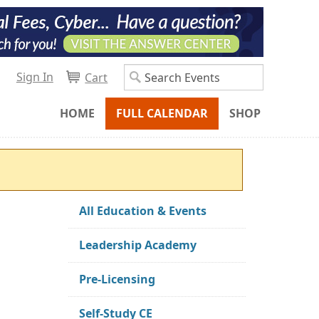
Sign In
Cart
HOME
FULL CALENDAR
SHOP
All Education & Events
Leadership Academy
Pre-Licensing
Self-Study CE