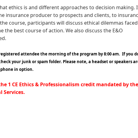
hat ethics is and different approaches to decision making. I
 the insurance producer to prospects and clients, to insuran
the course, participants will discuss ethical dilemmas faced
e the best course of action. We also discuss the E&O
sed.
 registered attendee the morning of the program by 8:00 am. If you d
 check your junk or spam folder.
Please note, a headset or speakers ar
a phone in option.
 the 1 CE Ethics & Professionalism credit mandated by th
 Services.