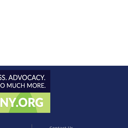
Contact Us