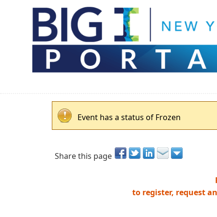
Event has a status of Frozen
Share this page
to register, request a