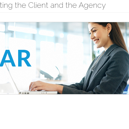
cting the Client and the Agency