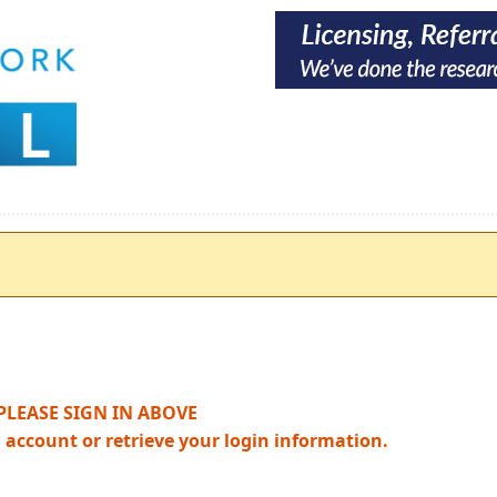
PLEASE SIGN IN ABOVE
n account or retrieve your login information.