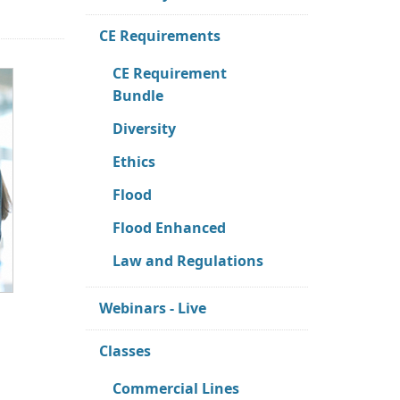
CE Requirements
CE Requirement
Bundle
Diversity
Ethics
Flood
Flood Enhanced
Law and Regulations
Webinars - Live
Classes
Commercial Lines