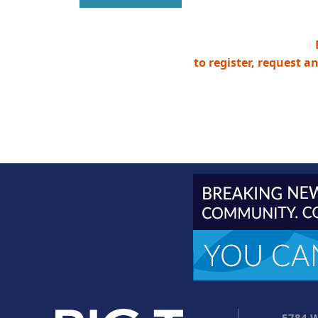
to register, request a
5784 W