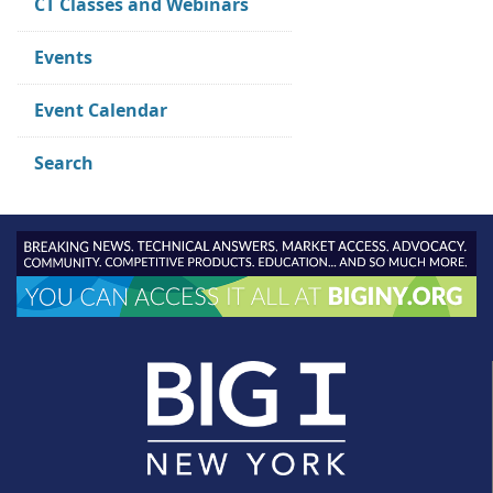
CT Classes and Webinars
Events
Event Calendar
Search