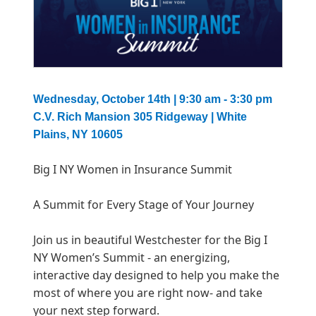
Wednesday, October 14th
| 9:30 am - 3:30 pm
C.V. Rich Mansion 305 Ridgeway | White
Plains, NY 10605
Big I NY Women in Insurance Summit
A Summit for Every Stage of Your Journey
Join us in beautiful Westchester for the Big I
NY Women’s Summit - an energizing,
interactive day designed to help you make the
most of where you are right now- and take
your next step forward.