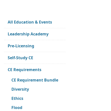
All Education & Events
Leadership Academy
Pre-Licensing
Self-Study CE
CE Requirements
CE Requirement Bundle
Diversity
Ethics
Flood