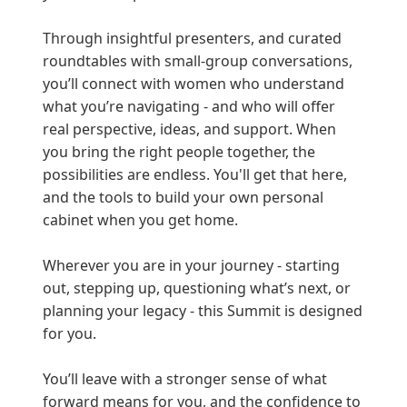
Through insightful presenters, and curated
roundtables with small-group conversations,
you’ll connect with women who understand
what you’re navigating - and who will offer
real perspective, ideas, and support. When
you bring the right people together, the
possibilities are endless. You'll get that here,
and the tools to build your own personal
cabinet when you get home.
Wherever you are in your journey - starting
out, stepping up, questioning what’s next, or
planning your legacy - this Summit is designed
for you.
You’ll leave with a stronger sense of what
forward means for you, and the confidence to