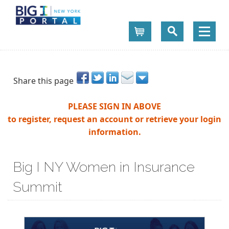
Cart
Share this page
PLEASE SIGN IN ABOVE
to register, request an account or retrieve your login
information.
Big I NY Women in Insurance
Summit