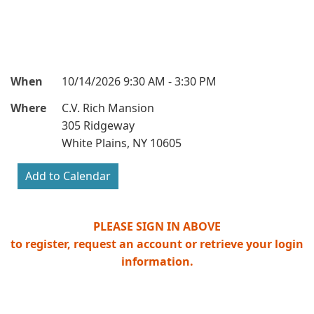
When
10/14/2026 9:30 AM - 3:30 PM
Where
C.V. Rich Mansion
305 Ridgeway
White Plains, NY 10605
PLEASE SIGN IN ABOVE
to register, request an account or retrieve your login
information.