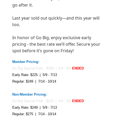
go after it.
Last year sold out quickly—and this year will
too.
In honor of Go Big, enjoy exclusive early
pricing - the best rate we’ll offer. Secure your
spot before it’s gone on Friday!
Member Pricing:
Go Big Special Perk: $199 | 5/4 - 5/8
ENDED
Early Rate: $225 | 5/9 - 7/13
Regular: $249 | 7/14 - 10/14
Non-Member Pricing:
Go Big Special Perk: $225 | 5/4 - 5/8
ENDED
Early Rate: $249 | 5/9 - 7/13
Regular: $275 | 7/14 - 10/1
4