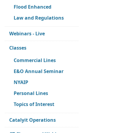
Flood Enhanced
Law and Regulations
Webinars - Live
Classes
Commercial Lines
E&O Annual Seminar
NYAIP
Personal Lines
Topics of Interest
Catalyit Operations