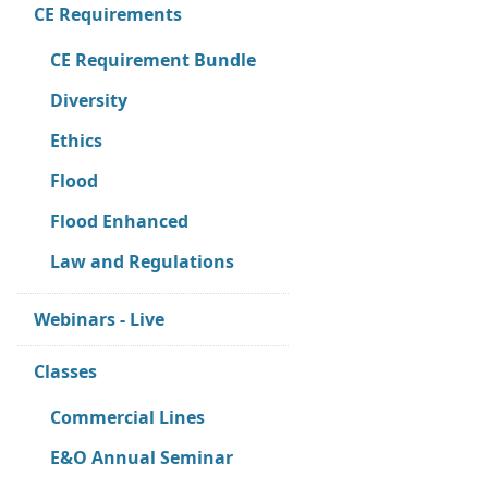
CE Requirements
CE Requirement Bundle
Diversity
Ethics
Flood
Flood Enhanced
Law and Regulations
Webinars - Live
Classes
Commercial Lines
E&O Annual Seminar