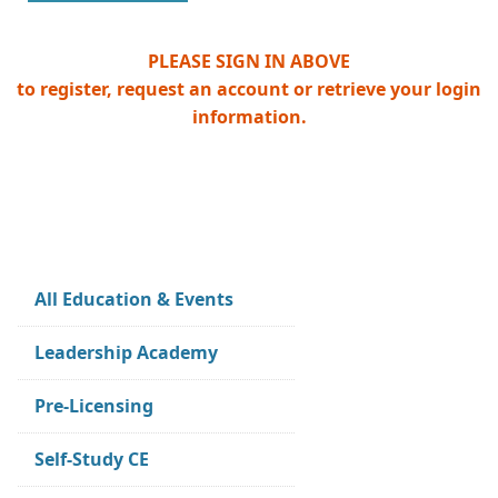
PLEASE SIGN IN ABOVE
to register, request an account or retrieve your login
information.
All Education & Events
Leadership Academy
Pre-Licensing
Self-Study CE