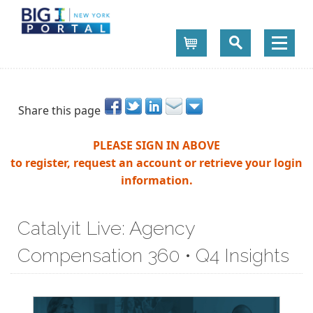
Cart
Share this page
PLEASE SIGN IN ABOVE
to register, request an account or retrieve your login
information.
Catalyit Live: Agency
Compensation 360 • Q4 Insights