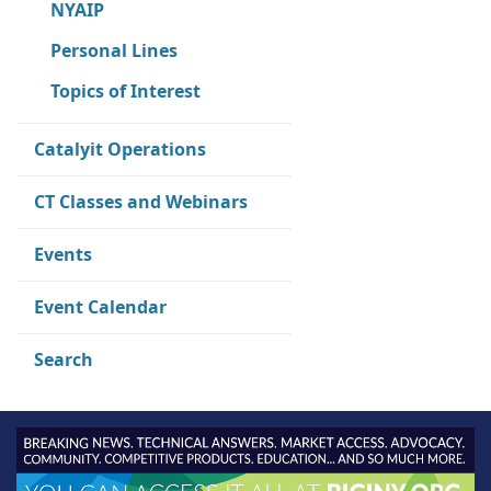
NYAIP
Personal Lines
Topics of Interest
Catalyit Operations
CT Classes and Webinars
Events
Event Calendar
Search