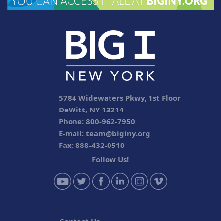
5784 Widewaters Pkwy, 1st Floor
DeWitt, NY 13214
Phone: 800-962-7950
E-mail:
team@biginy.org
Fax: 888-432-0510
Follow Us!
Contact Us