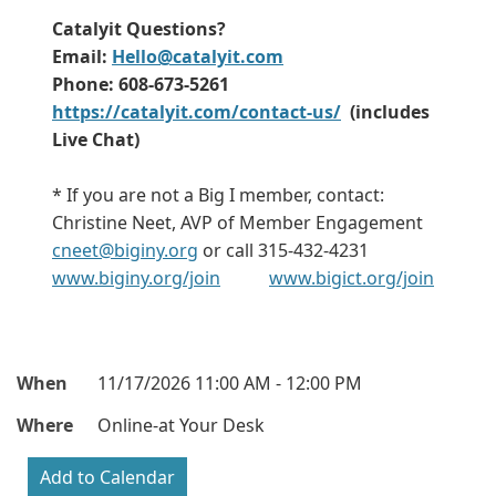
Catalyit Questions?
Email:
Hello@catalyit.com
Phone: 608-673-5261
https://catalyit.com/contact-us/
(includes
Live Chat)
* If you are not a Big I member, contact:
Christine Neet, AVP of Member Engagement
cneet@biginy.org
or call 315-432-4231
www.biginy.org/join
www.bigict.org/join
When
11/17/2026 11:00 AM - 12:00 PM
Where
Online-at Your Desk