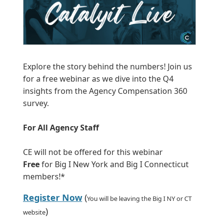
Explore the story behind the numbers! Join us
for a free webinar as we dive into the Q4
insights from the Agency Compensation 360
survey.
For All Agency Staff
CE will not be offered for this webinar
Free
for Big I New York and Big I Connecticut
members!*
Register Now
(
You will be leaving the Big I NY or CT
)
website