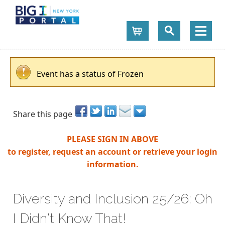
Cart
Event has a status of Frozen
Share this page
PLEASE SIGN IN ABOVE
to register, request an account or retrieve your login
information.
Diversity and Inclusion 25/26: Oh
I Didn't Know That!