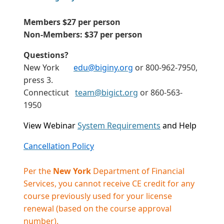
Members $27 per person
Non-Members: $37 per person
Questions?
New York
edu@biginy.org
or 800-962-7950,
press 3.
Connecticut
team@bigict.org
or 860-563-
1950
View Webinar
System Requirements
and Help
Cancellation Policy
Per the
New York
Department of Financial
Services, you cannot receive CE credit for any
course previously used for your license
renewal (based on the course approval
number).