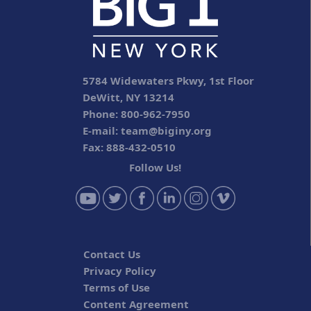
5784 Widewaters Pkwy, 1st Floor
DeWitt, NY 13214
Phone: 800-962-7950
E-mail:
team@biginy.org
Fax: 888-432-0510
Follow Us!
Contact Us
Privacy Policy
Terms of Use
Content Agreement