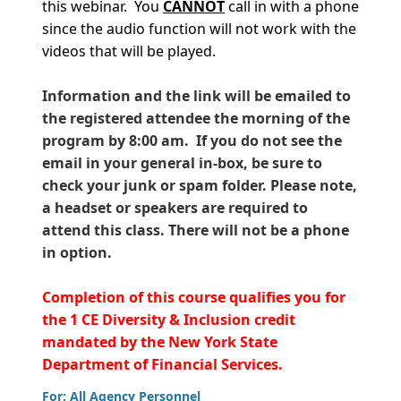
this webinar. You
CANNOT
call in with a phone
since the audio function will not work with the
videos that will be played.
Information and the link will be emailed to
the registered attendee the morning of the
program by 8:00 am. If you do not see the
email in your general in-box, be sure to
check your junk or spam folder. Please note,
a headset or speakers are required to
attend this class. There will not be a phone
in option.
Completion of this course qualifies you for
the 1 CE Diversity & Inclusion credit
mandated by the New York State
Department of Financial Services.
For: All Agency Personnel