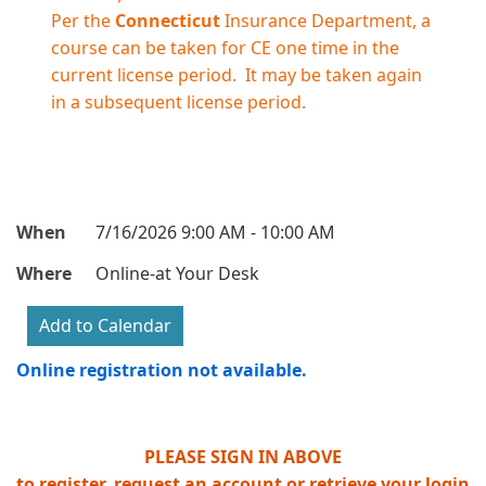
Per the
Connecticut
Insurance Department, a
course can be taken for CE one time in the
current license period. It may be taken again
in a subsequent license period.
When
7/16/2026 9:00 AM - 10:00 AM
Where
Online-at Your Desk
Online registration not available.
PLEASE SIGN IN ABOVE
to register, request an account or retrieve your login