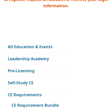
information.
All Education & Events
Leadership Academy
Pre-Licensing
Self-Study CE
CE Requirements
CE Requirement Bundle