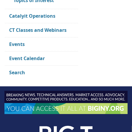
Topics of Interest
Catalyit Operations
CT Classes and Webinars
Events
Event Calendar
Search