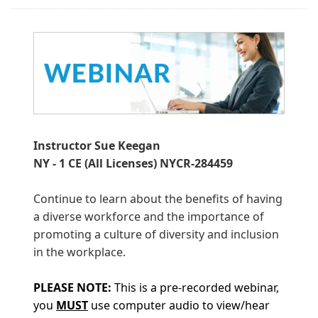
Instructor Sue Keegan
NY - 1 CE (All Licenses) NYCR-284459
Continue to learn about the benefits of having
a diverse workforce and the importance of
promoting a culture of diversity and inclusion
in the workplace.
PLEASE
NOTE:
This is a pre-recorded webinar,
you
MUST
use computer audio to view/hear