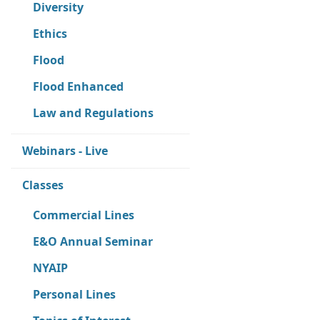
Diversity
Ethics
Flood
Flood Enhanced
Law and Regulations
Webinars - Live
Classes
Commercial Lines
E&O Annual Seminar
NYAIP
Personal Lines