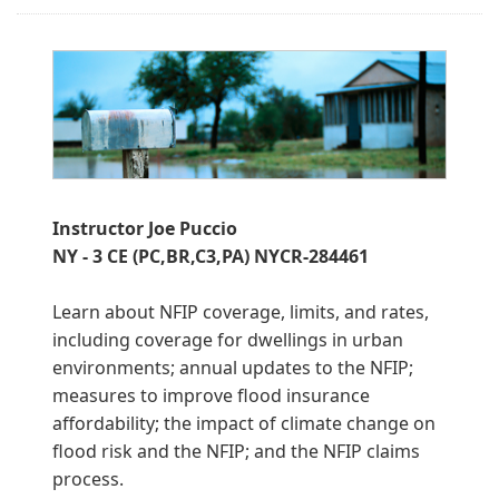
Instructor Joe Puccio
NY - 3 CE (PC,BR,C3,PA) NYCR-284461
Learn about NFIP coverage, limits, and rates,
including coverage for dwellings in urban
environments; annual updates to the NFIP;
measures to improve flood insurance
affordability; the impact of climate change on
flood risk and the NFIP; and the NFIP claims
process.