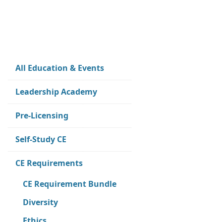
All Education & Events
Leadership Academy
Pre-Licensing
Self-Study CE
CE Requirements
CE Requirement Bundle
Diversity
Ethics