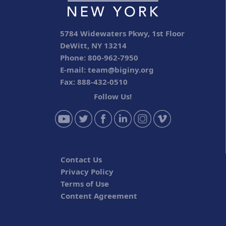
5784 Widewaters Pkwy, 1st Floor
DeWitt, NY 13214
Phone: 800-962-7950
E-mail:
team@biginy.org
Fax: 888-432-0510
Follow Us!
Contact Us
Privacy Policy
Terms of Use
Content Agreement