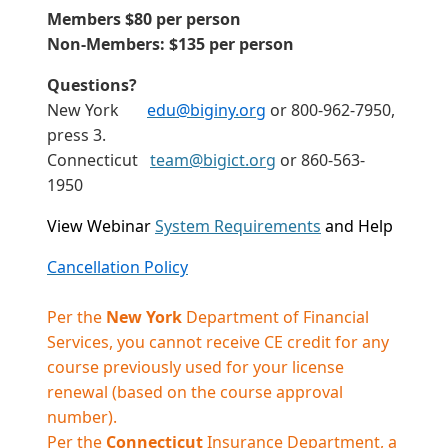
Members $80 per person
Non-Members: $135 per person
Questions?
New York
edu@biginy.org
or 800-962-7950,
press 3.
Connecticut
team@bigict.org
or 860-563-
1950
View Webinar
System Requirements
and Help
Cancellation Policy
Per the
New York
Department of Financial
Services, you cannot receive CE credit for any
course previously used for your license
renewal (based on the course approval
number).
Per the
Connecticut
Insurance Department, a