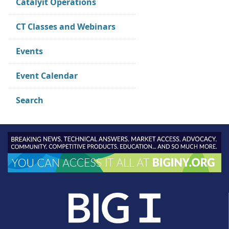
Catalyit Operations
CT Classes and Webinars
Events
Event Calendar
Search