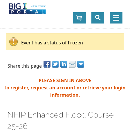
Cart
Event has a status of Frozen
Share this page
PLEASE SIGN IN ABOVE
to register, request an account or retrieve your login
information.
NFIP Enhanced Flood Course
25-26