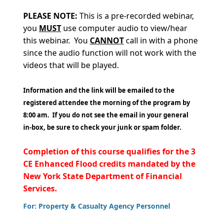
PLEASE
NOTE:
This is a pre-recorded webinar,
you
MUST
use computer audio to view/hear
this webinar. You
CANNOT
call in with a phone
since the audio function will not work with the
videos that will be played.
Information and the link will be emailed to the
registered attendee the morning of the program by
8:00 am. If you do not see the email in your general
in-box, be sure to check your junk or spam folder.
Completion of this course qualifies for the 3
CE Enhanced Flood credits mandated by the
New York State Department of Financial
Services.
For: Property & Casualty Agency Personnel