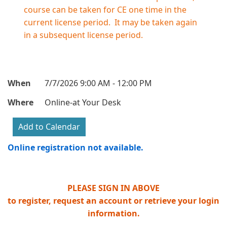
course can be taken for CE one time in the
current license period. It may be taken again
in a subsequent license period.
When
7/7/2026 9:00 AM - 12:00 PM
Where
Online-at Your Desk
Online registration not available.
PLEASE SIGN IN ABOVE
to register, request an account or retrieve your login
information.