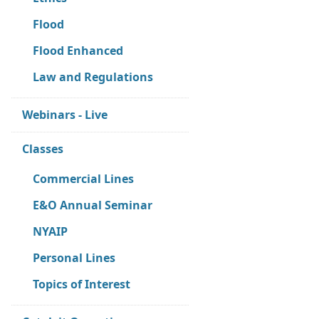
Flood
Flood Enhanced
Law and Regulations
Webinars - Live
Classes
Commercial Lines
E&O Annual Seminar
NYAIP
Personal Lines
Topics of Interest