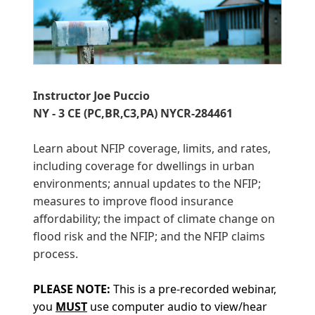
Instructor Joe Puccio
NY - 3 CE (PC,BR,C3,PA) NYCR-284461
Learn about NFIP coverage, limits, and rates,
including coverage for dwellings in urban
environments; annual updates to the NFIP;
measures to improve flood insurance
affordability; the impact of climate change on
flood risk and the NFIP; and the NFIP claims
process.
PLEASE
NOTE:
This is a pre-recorded webinar,
you
MUST
use computer audio to view/hear