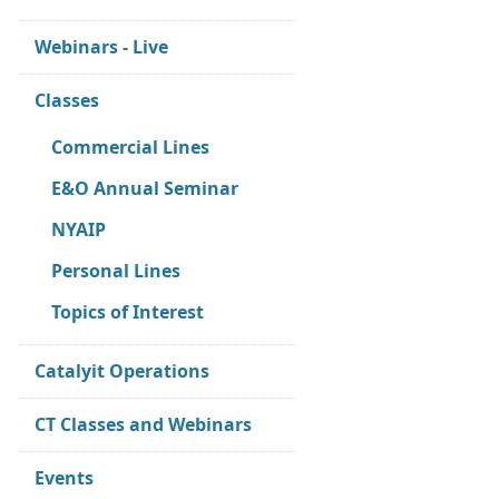
Webinars - Live
Classes
Commercial Lines
E&O Annual Seminar
NYAIP
Personal Lines
Topics of Interest
Catalyit Operations
CT Classes and Webinars
Events