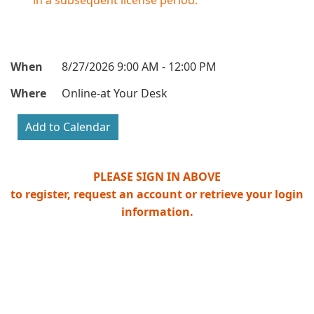
in a subsequent license period.
When
8/27/2026 9:00 AM - 12:00 PM
Where
Online-at Your Desk
PLEASE SIGN IN ABOVE
to register, request an account or retrieve your login
information.