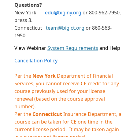
Questions?
New York
edu@biginy.org
or 800-962-7950,
press 3.
Connecticut
team@bigict.org
or 860-563-
1950
View Webinar
System Requirements
and Help
Cancellation Policy
Per the
New York
Department of Financial
Services, you cannot receive CE credit for any
course previously used for your license
renewal (based on the course approval
number).
Per the
Connecticut
Insurance Department, a
course can be taken for CE one time in the
current license period. It may be taken again