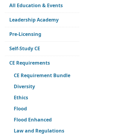
All Education & Events
Leadership Academy
Pre-Licensing
Self-Study CE
CE Requirements
CE Requirement Bundle
Diversity
Ethics
Flood
Flood Enhanced
Law and Regulations