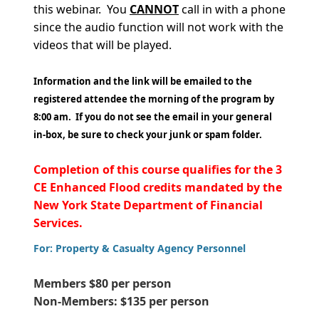
this webinar. You
CANNOT
call in with a phone
since the audio function will not work with the
videos that will be played.
Information and the link will be emailed to the
registered attendee the morning of the program by
8:00 am. If you do not see the email in your general
in-box, be sure to check your junk or spam folder.
Completion of this course qualifies for the 3
CE Enhanced Flood credits mandated by the
New York State Department of Financial
Services.
For: Property & Casualty Agency Personnel
Members $80 per person
Non-Members: $135 per person