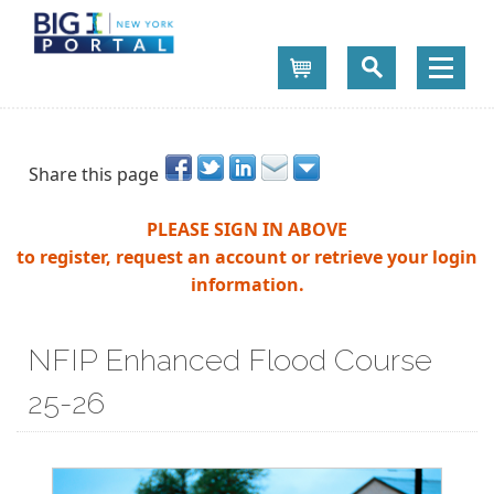
Cart
Share this page
PLEASE SIGN IN ABOVE
to register, request an account or retrieve your login
information.
NFIP Enhanced Flood Course
25-26