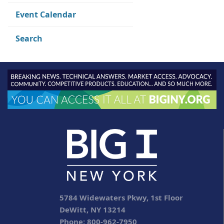
Event Calendar
Search
5784 Widewaters Pkwy, 1st Floor
DeWitt, NY 13214
Phone: 800-962-7950