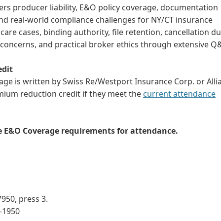
rs producer liability, E&O policy coverage, documentation
 and real-world compliance challenges for NY/CT insurance
are cases, binding authority, file retention, cancellation du
concerns, and practical broker ethics through extensive Q
edit
e is written by Swiss Re/Westport Insurance Corp. or Alli
mium reduction credit if they meet the
current attendance
he E&O Coverage requirements for attendance.
950, press 3.
3-1950