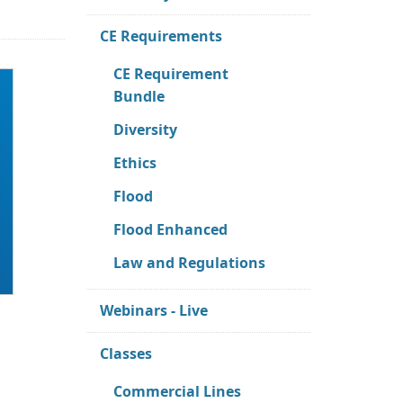
CE Requirements
CE Requirement
Bundle
Diversity
Ethics
Flood
Flood Enhanced
Law and Regulations
Webinars - Live
Classes
Commercial Lines