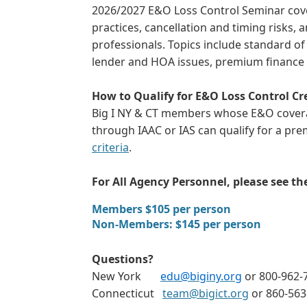
2026/2027 E&O Loss Control Seminar cove
practices, cancellation and timing risks,
professionals. Topics include standard of c
lender and HOA issues, premium finance 
How to Qualify for E&O Loss Control Cr
Big I NY & CT members whose E&O coverag
through IAAC or IAS can qualify for a pre
criteria
.
For All Agency Personnel, please see t
Members $105 per person
Non-Members: $145 per person
Questions?
New York
edu@biginy.org
or 800-962-7
Connecticut
team@bigict.org
or 860-56