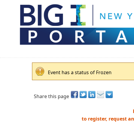
Event has a status of Frozen
Share this page
to register, request a