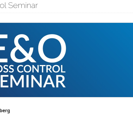
ol Seminar
nberg