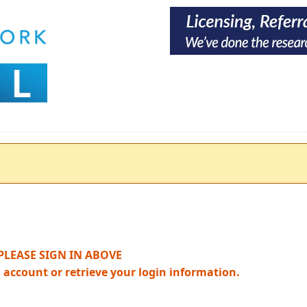
PLEASE SIGN IN ABOVE
n account or retrieve your login information.