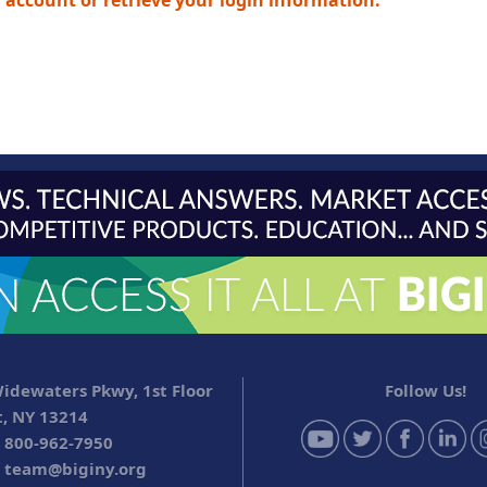
n account or retrieve your login information.
idewaters Pkwy, 1st Floor
Follow Us!
, NY 13214
 800-962-7950
:
team@biginy.org