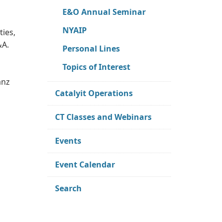
E&O Annual Seminar
NYAIP
ties,
&A.
Personal Lines
Topics of Interest
anz
Catalyit Operations
CT Classes and Webinars
Events
Event Calendar
Search