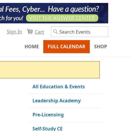
Sign In
Cart
HOME
FULL CALENDAR
SHOP
All Education & Events
Leadership Academy
Pre-Licensing
Self-Study CE