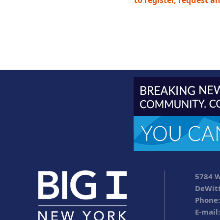
to register, request a
5784 W
DeWitt
Phone:
E-mail