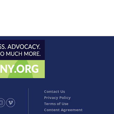
Contact Us
Privacy Policy
Terms of Use
Content Agreement