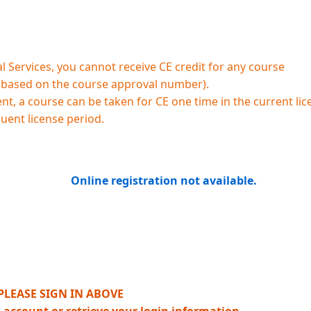
 Services, you cannot receive CE credit for any course
 (based on the course approval number).
, a course can be taken for CE one time in the current lic
quent license period.
Online registration not available.
PLEASE SIGN IN ABOVE