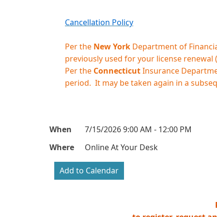
Cancellation Policy
Per the
New York
Department of Financial
previously used for your license renewal
Per the
Connecticut
Insurance Department
period. It may be taken again in a subse
When
7/15/2026 9:00 AM - 12:00 PM
Where
Online At Your Desk