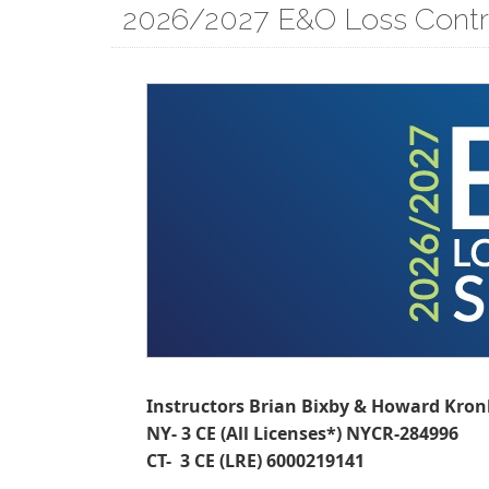
2026/2027 E&O Loss Contr
Instructors Brian Bixby & Howard Kro
NY- 3 CE (All Licenses*) NYCR-284996
CT- 3 CE (LRE) 6000219141