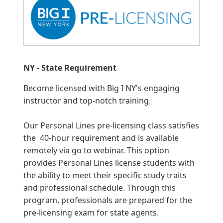
NY - State Requirement
Become licensed with Big I NY's engaging
instructor and top-notch training.
Our Personal Lines pre-licensing class satisfies
the 40-hour requirement and is available
remotely via go to webinar. This option
provides Personal Lines license students with
the ability to meet their specific study traits
and professional schedule. Through this
program, professionals are prepared for the
pre-licensing exam for state agents.