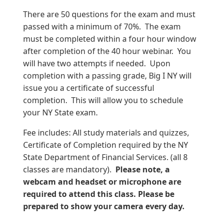
There are 50 questions for the exam and must
passed with a minimum of 70%. The exam
must be completed within a four hour window
after completion of the 40 hour webinar. You
will have two attempts if needed. Upon
completion with a passing grade, Big I NY will
issue you a certificate of successful
completion. This will allow you to schedule
your NY State exam.
Fee includes: All study materials and quizzes,
Certificate of Completion required by the NY
State Department of Financial Services. (all 8
classes are mandatory).
Please note, a
webcam and headset or microphone are
required to attend this class. Please be
prepared to show your camera every day.