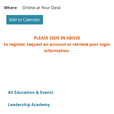
Where
Online-at Your Desk
PLEASE SIGN IN ABOVE
to register, request an account or retrieve your login
information.
All Education & Events
Leadership Academy