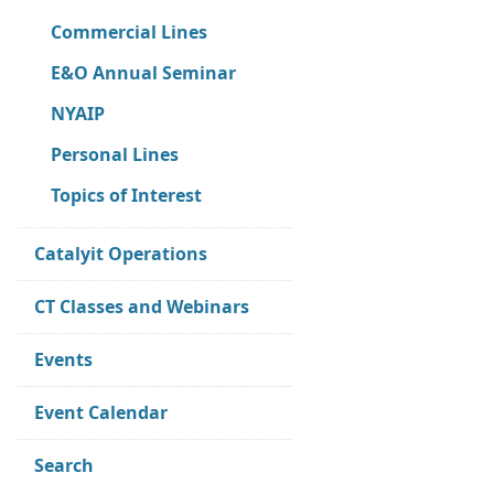
Commercial Lines
E&O Annual Seminar
NYAIP
Personal Lines
Topics of Interest
Catalyit Operations
CT Classes and Webinars
Events
Event Calendar
Search