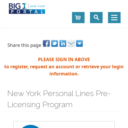
Cart
Share this page
PLEASE SIGN IN ABOVE
to register, request an account or retrieve your login
information.
New York Personal Lines Pre-
Licensing Program