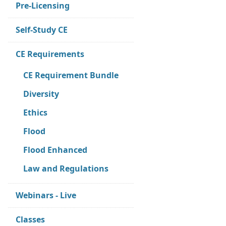
Pre-Licensing
Self-Study CE
CE Requirements
CE Requirement Bundle
Diversity
Ethics
Flood
Flood Enhanced
Law and Regulations
Webinars - Live
Classes