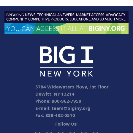
5784 Widewaters Pkwy, 1st Floor
DeWitt, NY 13214
Phone: 800-962-7950
E-mail:
team@biginy.org
Fax: 888-432-0510
Follow Us!