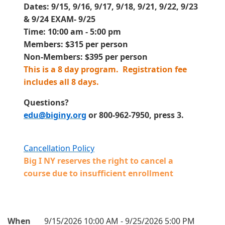
Dates: 9
/15, 9/16, 9/17, 9/18, 9/21, 9/22, 9/23
& 9/24 EXAM- 9/25
Time: 10:00 am - 5:00 pm
Members: $315 per person
Non-Members: $395 per person
This is a 8 day program.
Registration fee
includes all 8 days
.
Questions?
edu@biginy.org
or 800-962-7950, press 3.
Cancellation Policy
Big I NY reserves the right to cancel a
course due to insufficient enrollment
When
9/15/2026 10:00 AM - 9/25/2026 5:00 PM