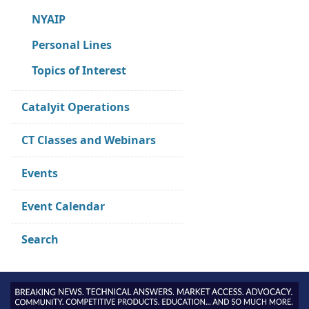
NYAIP
Personal Lines
Topics of Interest
Catalyit Operations
CT Classes and Webinars
Events
Event Calendar
Search