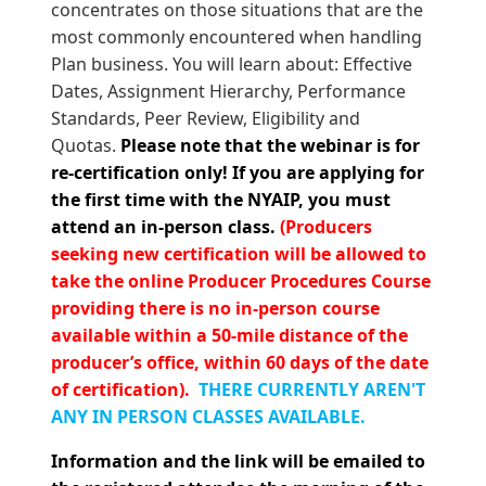
concentrates on those situations that are the
most commonly encountered when handling
Plan business. You will learn about: Effective
Dates, Assignment Hierarchy, Performance
Standards, Peer Review, Eligibility and
Quotas.
Please note that the
webinar is for
re-certification only! If you are applying for
the first time with the NYAIP, you must
attend an in-person class.
(Producers
seeking new certification will be allowed to
take the online Producer Procedures Course
providing there is no in-person course
available within a 50-mile distance of the
producer’s office, within 60 days of the date
of certification).
THERE CURRENTLY AREN'T
ANY IN PERSON CLASSES AVAILABLE.
Information and the link will be emailed to