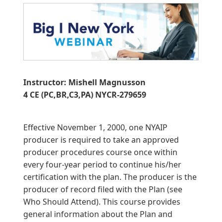
Instructor: Mishell Magnusson
4 CE (PC,BR,C3,PA) NYCR-279659
Effective November 1, 2000, one NYAIP
producer is required to take an approved
producer procedures course once within
every four-year period to continue his/her
certification with the plan. The producer is the
producer of record filed with the Plan (see
Who Should Attend). This course provides
general information about the Plan and