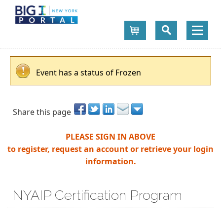
Cart
Event has a status of Frozen
Share this page
PLEASE SIGN IN ABOVE
to register, request an account or retrieve your login
information.
NYAIP Certification Program